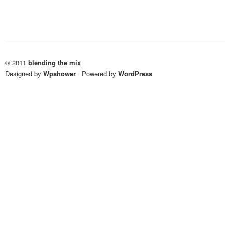
© 2011
blending the mix
Designed by
Wpshower
/
Powered by
WordPress