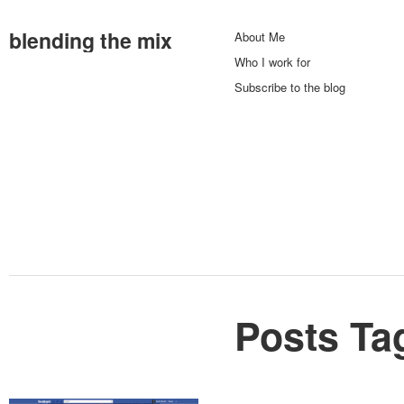
blending the mix
About Me
Who I work for
Subscribe to the blog
Posts Ta