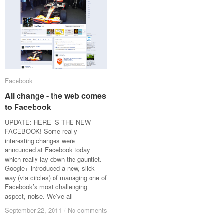
Facebook
Facebook
All change - the web comes
All change - the web comes
to Facebook
to Facebook
UPDATE: HERE IS THE NEW
FACEBOOK! Some really
interesting changes were
announced at Facebook today
which really lay down the gauntlet.
Google+ introduced a new, slick
way (via circles) of managing one of
Facebook’s most challenging
aspect, noise. We’ve all
September 22, 2011
September 22, 2011
/
/
No comments
No comments