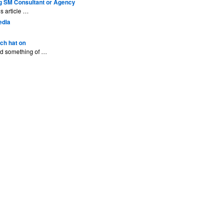
g SM Consultant or Agency
s article …
edia
ech hat on
ted something of …