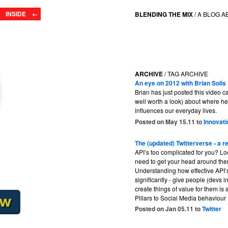
INSIDE ←
BLENDING THE MIX
/
A BLOG A
ARCHIVE
/ TAG ARCHIVE
An eye on 2012 with Brian Solis
Brian has just posted this video ca
well worth a look) about where he 
influences our everyday lives.
Posted on May 15.11 to
Innovati
The (updated) Twitterverse - a r
API’s too complicated for you? Loo
need to get your head around them
Understanding how effective API’
significantly - give people (devs i
create things of value for them is
Pillars to Social Media behaviour 
Posted on Jan 05.11 to
Twitter