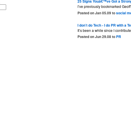
25 Signs Youâ€™ve Got a Stron
I’ve previously bookmarked Geoff’
Posted on Jan 05.09 to
social m
I don’t do Tech - I do PR with a T
It’s been a while since I contribu
Posted on Jun 29.08 to
PR