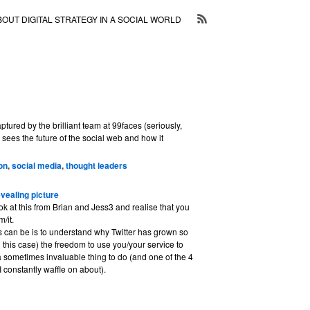
BOUT DIGITAL STRATEGY IN A SOCIAL WORLD
ptured by the brilliant team at 99faces (seriously,
sees the future of the social web and how it
on
,
social media
,
thought leaders
evealing picture
k at this from Brian and Jess3 and realise that you
/it.
s can be is to understand why Twitter has grown so
n this case) the freedom to use you/your service to
 a sometimes invaluable thing to do (and one of the 4
I constantly waffle on about).