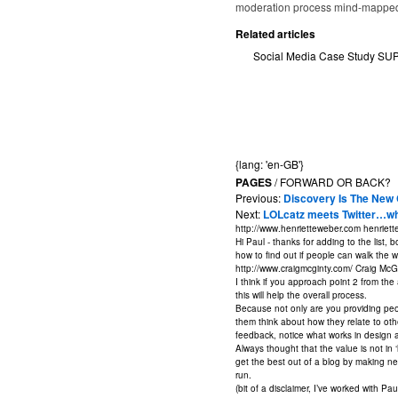
moderation process mind-mapped
Related articles
Social Media Case Study S
{lang: 'en-GB'}
PAGES
/ FORWARD OR BACK?
Previous:
Discovery Is The New
Next:
LOLcatz meets Twitter…what
http://www.henrietteweber.com
henriett
Hi Paul - thanks for adding to the list, 
how to find out if people can walk the w
http://www.craigmcginty.com/
Craig McG
I think if you approach point 2 from the
this will help the overall process.
Because not only are you providing peo
them think about how they relate to oth
feedback, notice what works in design 
Always thought that the value is not in 
get the best out of a blog by making ne
run.
(bit of a disclaimer, I’ve worked with Pa