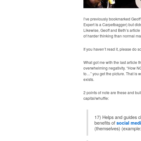
I’ve previously bookmarked Geoff’s
Expert Is a Carpetbagger) but didn’
Likewise, Geoff and Beth’s article 
of harder thinking than normal ma
If you haven’t read it, please do s
What got me with the last article t
overwhelming negativity. “How 
to…” you get the picture. That is wh
exists.
2 points of note are these and bu
capital/whuffie:
17) Helps and guides cl
benefits of
social med
(themselves) (example