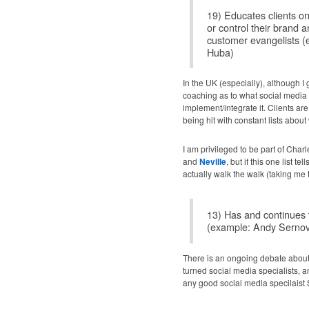
19) Educates clients o
or control their brand
customer evangelists 
Huba)
In the UK (especially), although I 
coaching as to what social media i
implement/integrate it. Clients a
being hit with constant lists abou
I am privileged to be part of Cha
and
Neville
, but if this one list 
actually walk the walk (taking me t
13) Has and continues 
(example: Andy Sernov
There is an ongoing debate about 
turned social media specialists, 
any good social media specilais