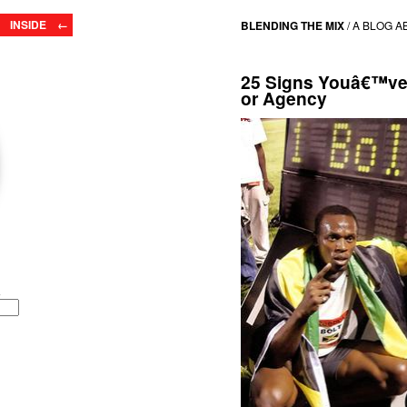
INSIDE ←
BLENDING THE MIX
/
A BLOG A
25 Signs Youâ€™ve 
or Agency