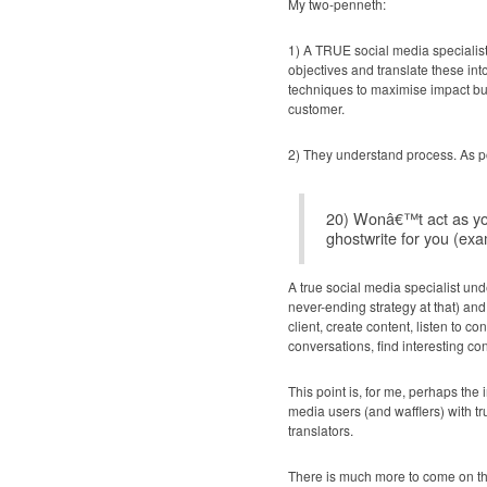
My two-penneth:
1) A TRUE social media specialist
objectives and translate these in
techniques to maximise impact but
customer.
2) They understand process. As p
20) Wonâ€™t act as yo
ghostwrite for you (exa
A true social media specialist un
never-ending strategy at that) an
client, create content, listen to 
conversations, find interesting con
This point is, for me, perhaps the 
media users (and wafflers) with t
translators.
There is much more to come on thi