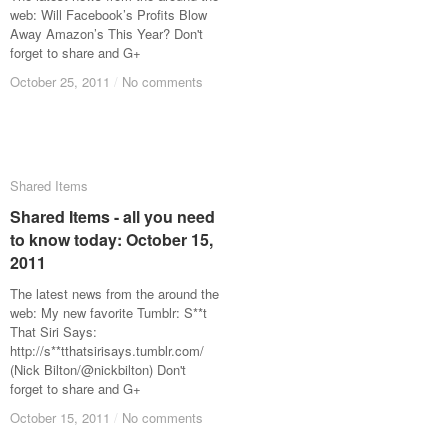
web: Will Facebook’s Profits Blow
Away Amazon’s This Year? Don't
forget to share and G+
October 25, 2011
October 25, 2011
/
/
No comments
No comments
Shared Items
Shared Items
Shared Items - all you need
Shared Items - all you need
to know today: October 15,
to know today: October 15,
2011
2011
The latest news from the around the
web: My new favorite Tumblr: S**t
That Siri Says:
http://s**tthatsirisays.tumblr.com/
(Nick Bilton/@nickbilton) Don't
forget to share and G+
October 15, 2011
October 15, 2011
/
/
No comments
No comments