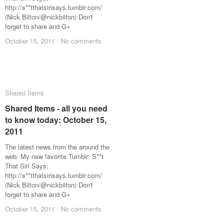
http://s**tthatsirisays.tumblr.com/
(Nick Bilton/@nickbilton) Don't
forget to share and G+
October 15, 2011
October 15, 2011
/
/
No comments
No comments
Shared Items
Shared Items
Shared Items - all you need
Shared Items - all you need
to know today: October 15,
to know today: October 15,
2011
2011
The latest news from the around the
web: My new favorite Tumblr: S**t
That Siri Says:
http://s**tthatsirisays.tumblr.com/
(Nick Bilton/@nickbilton) Don't
forget to share and G+
October 15, 2011
October 15, 2011
/
/
No comments
No comments