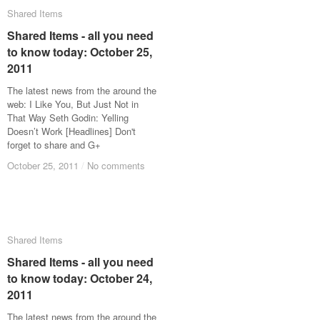
Shared Items
Shared Items
Shared Items - all you need
Shared Items - all you need
to know today: October 25,
to know today: October 25,
2011
2011
The latest news from the around the
web: I Like You, But Just Not in
That Way Seth Godin: Yelling
Doesn’t Work [Headlines] Don't
forget to share and G+
October 25, 2011
October 25, 2011
/
/
No comments
No comments
Shared Items
Shared Items
Shared Items - all you need
Shared Items - all you need
to know today: October 24,
to know today: October 24,
2011
2011
The latest news from the around the