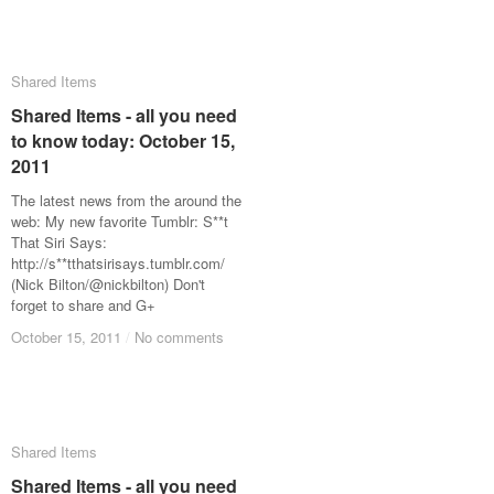
Shared Items
Shared Items
Shared Items - all you need
Shared Items - all you need
to know today: October 15,
to know today: October 15,
2011
2011
The latest news from the around the
web: My new favorite Tumblr: S**t
That Siri Says:
http://s**tthatsirisays.tumblr.com/
(Nick Bilton/@nickbilton) Don't
forget to share and G+
October 15, 2011
October 15, 2011
/
/
No comments
No comments
Shared Items
Shared Items
Shared Items - all you need
Shared Items - all you need