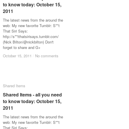
to know today: October 15,
to know today: October 15,
2011
2011
The latest news from the around the
web: My new favorite Tumblr: S**t
That Siri Says:
http://s**tthatsirisays.tumblr.com/
(Nick Bilton/@nickbilton) Don't
forget to share and G+
October 15, 2011
October 15, 2011
/
/
No comments
No comments
Shared Items
Shared Items
Shared Items - all you need
Shared Items - all you need
to know today: October 15,
to know today: October 15,
2011
2011
The latest news from the around the
web: My new favorite Tumblr: S**t
That Siri Says: