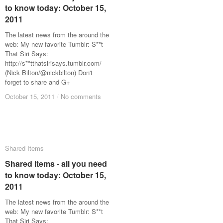
to know today: October 15,
to know today: October 15,
2011
2011
The latest news from the around the
web: My new favorite Tumblr: S**t
That Siri Says:
http://s**tthatsirisays.tumblr.com/
(Nick Bilton/@nickbilton) Don't
forget to share and G+
October 15, 2011
October 15, 2011
/
/
No comments
No comments
Shared Items
Shared Items
Shared Items - all you need
Shared Items - all you need
to know today: October 15,
to know today: October 15,
2011
2011
The latest news from the around the
web: My new favorite Tumblr: S**t
That Siri Says: