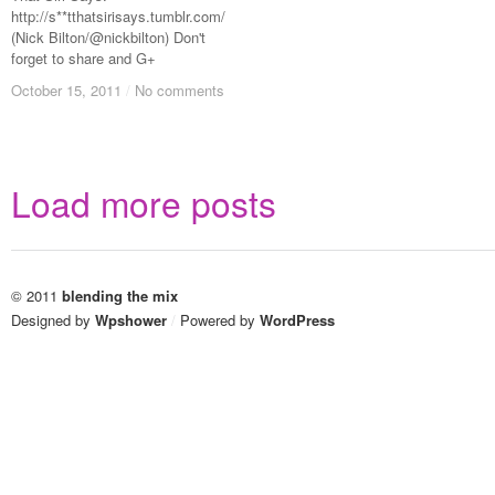
http://s**tthatsirisays.tumblr.com/
(Nick Bilton/@nickbilton) Don't
forget to share and G+
October 15, 2011
October 15, 2011
/
/
No comments
No comments
Load more posts
© 2011
blending the mix
Designed by
Wpshower
/
Powered by
WordPress