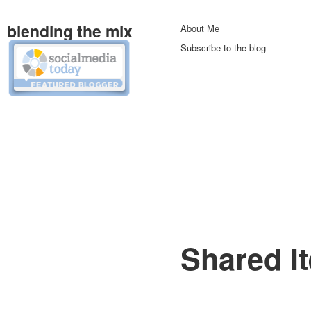
blending the mix
About Me
Subscribe to the blog
Shared I