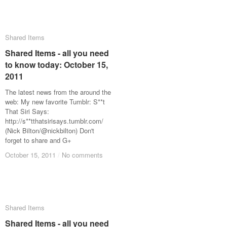
Shared Items
Shared Items
Shared Items - all you need
Shared Items - all you need
to know today: October 15,
to know today: October 15,
2011
2011
The latest news from the around the
web: My new favorite Tumblr: S**t
That Siri Says:
http://s**tthatsirisays.tumblr.com/
(Nick Bilton/@nickbilton) Don't
forget to share and G+
October 15, 2011
October 15, 2011
/
/
No comments
No comments
Shared Items
Shared Items
Shared Items - all you need
Shared Items - all you need