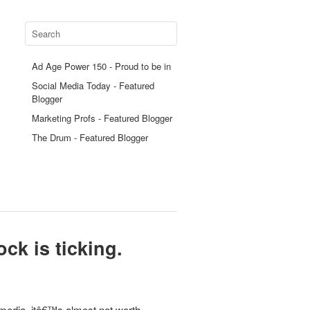
Ad Age Power 150 - Proud to be in
Social Media Today - Featured
Blogger
Marketing Profs - Featured Blogger
The Drum - Featured Blogger
ock is ticking.
media, itâ€™s almost not worth