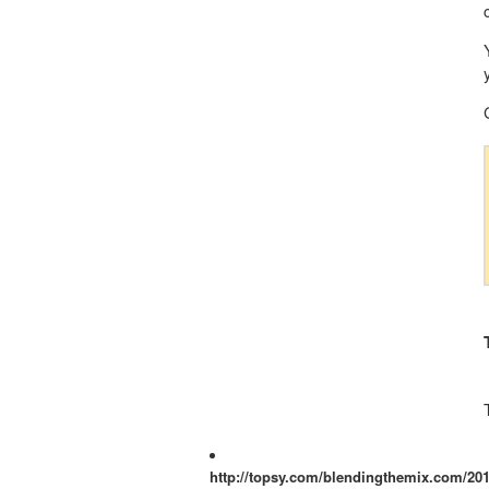
http://topsy.com/blendingthemix.com/201