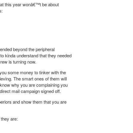
that this year wonâ€™t be about
s:
tended beyond the peripheral
to kinda understand that they needed
rew is turning now.
 you some money to tinker with the
eving. The smart ones of them will
o know why you are complaining you
direct mail campaign signed off.
superiors and show them that you are
 they are: