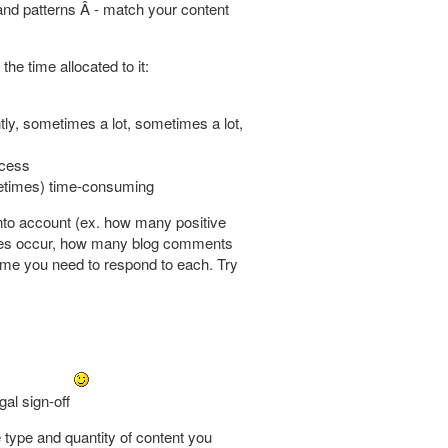
 and patterns Â - match your content
he time allocated to it:
tly, sometimes a lot, sometimes a lot,
ocess
ometimes) time-consuming
nto account (ex. how many positive
nes occur, how many blog comments
time you need to respond to each. Try
gal sign-off
 type and quantity of content you