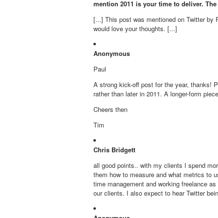
mention 2011 is your time to deliver. The
[...] This post was mentioned on Twitter by P
would love your thoughts. [...]
Anonymous
Paul
A strong kick-off post for the year, thanks!
rather than later in 2011. A longer-form pie
Cheers then
Tim
Chris Bridgett
all good points.. with my clients I spend mo
them how to measure and what metrics to use 
time management and working freelance as I d
our clients. I also expect to hear Twitter be
Anonymous