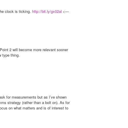
he clock is ticking.
http://bit.ly/gx02al
<—
g Point 2 will become more relevant sooner
w type thing.
’t ask for measurements but as I’ve shown
ms strategy (rather than a bolt on). As for
ocus on what matters and is of interest to