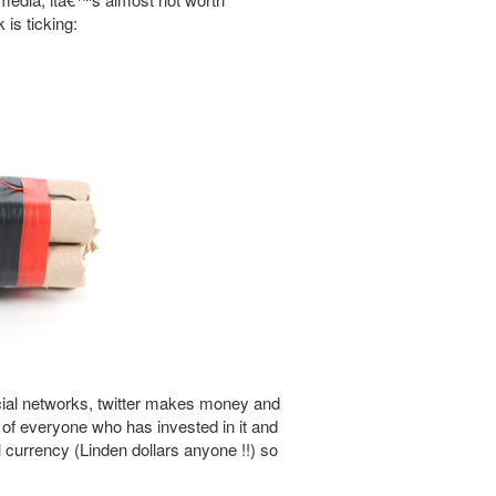
 is ticking:
ocial networks, twitter makes money and
of everyone who has invested in it and
currency (Linden dollars anyone !!) so