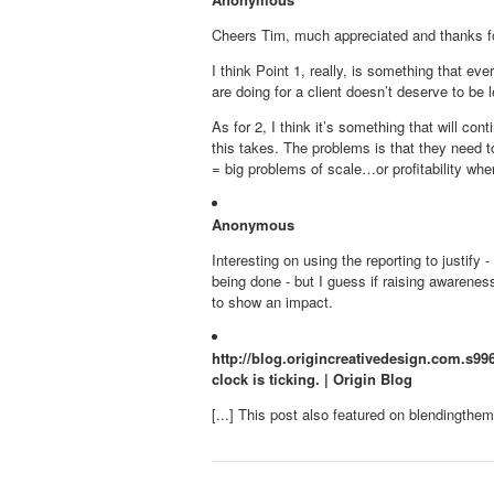
Cheers Tim, much appreciated and thanks for
I think Point 1, really, is something that ev
are doing for a client doesn’t deserve to be le
As for 2, I think it’s something that will c
this takes. The problems is that they need t
= big problems of scale…or profitability whe
Anonymous
Interesting on using the reporting to justify
being done - but I guess if raising awarenes
to show an impact.
http://blog.origincreativedesign.com.s996
clock is ticking. | Origin Blog
[...] This post also featured on blendingthemix