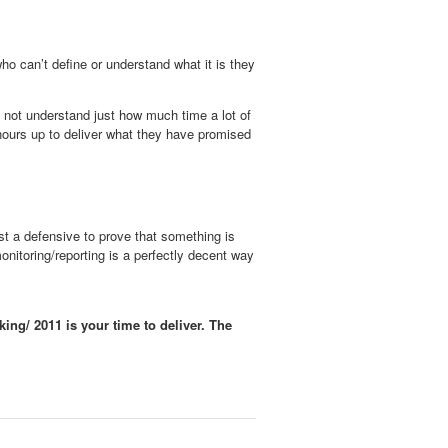
who can’t define or understand what it is they
o not understand just how much time a lot of
 hours up to deliver what they have promised
ost a defensive to prove that something is
onitoring/reporting is a perfectly decent way
cking/
2011 is your time to deliver. The