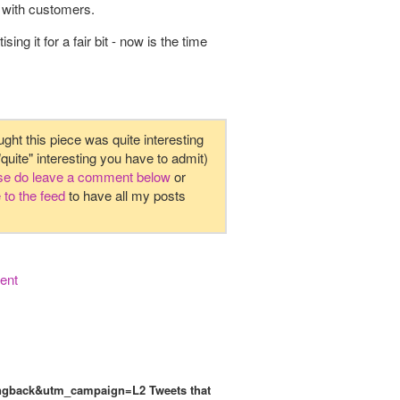
 with customers.
g it for a fair bit - now is the time
ught this piece was quite interesting
 "quite" interesting you have to admit)
ase do leave a comment below
or
 to the feed
to have all my posts
ent
e=pingback&utm_campaign=L2
Tweets that