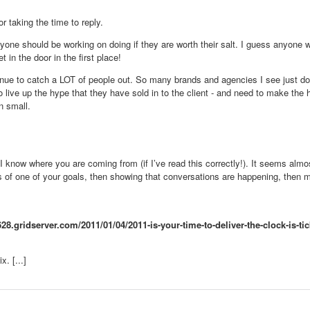
 taking the time to reply.
eryone should be working on doing if they are worth their salt. I guess anyone 
t in the door in the first place!
ontinue to catch a LOT of people out. So many brands and agencies I see just d
o live up the hype that they have sold in to the client - and need to make the
n small.
 - I know where you are coming from (if I’ve read this correctly!). It seems alm
s of one of your goals, then showing that conversations are happening, then m
28.gridserver.com/2011/01/04/2011-is-your-time-to-deliver-the-clock-is-ti
. [...]