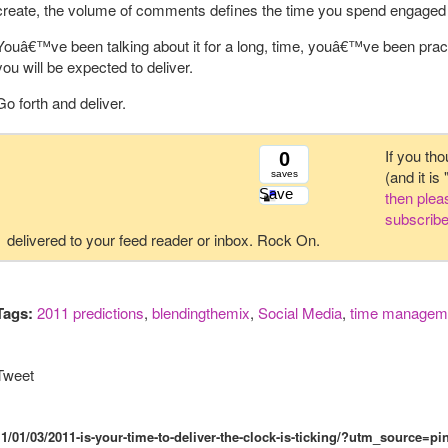
create, the volume of comments defines the time you spend engaged
Youâ€™ve been talking about it for a long, time, youâ€™ve been practisin
you will be expected to deliver.
Go forth and deliver.
If you tho
0
(and it is
saves
Save
then ple
subscribe
delivered to your feed reader or inbox. Rock On.
Tags:
2011 predictions
,
blendingthemix
,
Social Media
,
time managem
Tweet
1/01/03/2011-is-your-time-to-deliver-the-clock-is-ticking/?utm_sourc