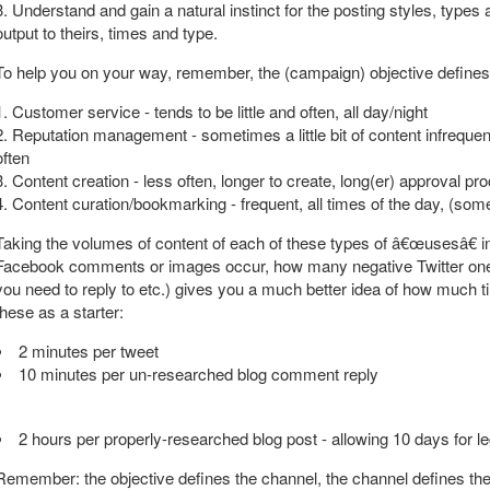
3. Understand and gain a natural instinct for the posting styles, types
output to theirs, times and type.
To help you on your way, remember, the (campaign) objective defines t
1. Customer service - tends to be little and often, all day/night
2. Reputation management - sometimes a little bit of content infrequen
often
3. Content creation - less often, longer to create, long(er) approval pr
4. Content curation/bookmarking - frequent, all times of the day, (s
Taking the volumes of content of each of these types of â€œusesâ€ i
Facebook comments or images occur, how many negative Twitter o
you need to reply to etc.) gives you a much better idea of how much 
these as a starter:
2 minutes per tweet
10 minutes per un-researched blog comment reply
2 hours per properly-researched blog post - allowing 10 days for le
Remember: the objective defines the channel, the channel defines the