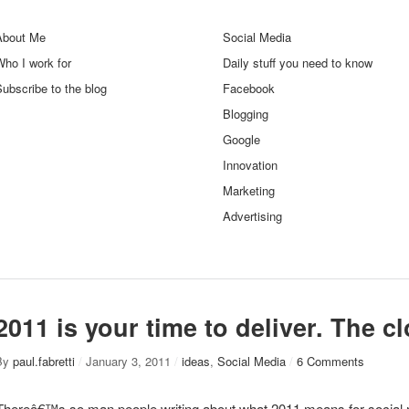
About Me
Social Media
ho I work for
Daily stuff you need to know
ubscribe to the blog
Facebook
Blogging
Google
Innovation
Marketing
Advertising
2011 is your time to deliver. The cl
By
paul.fabretti
/
January 3, 2011
/
ideas
,
Social Media
/
6 Comments
Thereâ€™s so man people writing about what 2011 means for social 