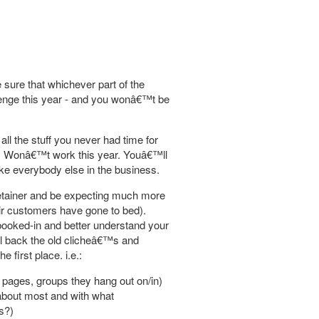
sure that whichever part of the
llenge this year - and you wonâ€™t be
ll the stuff you never had time for
es. Wonâ€™t work this year. Youâ€™ll
like everybody else in the business.
r retainer and be expecting much more
eir customers have gone to bed).
booked-in and better understand your
el back the old clicheâ€™s and
first place. i.e.:
 pages, groups they hang out on/in)
 about most and with what
s?)