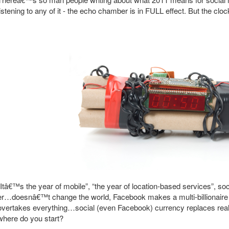
listening to any of it - the echo chamber is in FULL effect. But the clock
“Itâ€™s the year of mobile”, “the year of location-based services”, s
er…doesnâ€™t change the world, Facebook makes a multi-billionaire 
overtakes everything…social (even Facebook) currency replaces real 
where do you start?