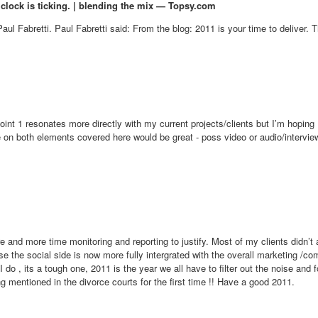
 clock is ticking. | blending the mix — Topsy.com
aul Fabretti. Paul Fabretti said: From the blog: 2011 is your time to deliver. T
 Point 1 resonates more directly with my current projects/clients but I’m hopin
ce on both elements covered here would be great - poss video or audio/intervie
re and more time monitoring and reporting to justify. Most of my clients didn
the social side is now more fully intergrated with the overall marketing /com
o , its a tough one, 2011 is the year we all have to filter out the noise and f
ing mentioned in the divorce courts for the first time !! Have a good 2011.