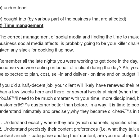
b) understood
c) bought-into (by various part of the business that are affected)
2) Time management
The correct management of social media and finding the time to make 
business social media affects, is probably going to be your killer cha
given any slack for cocking it up now.
Remember all the late nights you were working to get done in the day, a
because you were acting on behalf of a client during the day? Ah, y
be expected to plan, cost, sell-in and deliver - on time and on budget 
If you did a half,-decent job, your client will likely have renewed thei
than a few tweets here and there, or several tweets at night (when th
Youâ€™ll need to be much smarter with your time, more disciplined, 
customerâ€™s customer better than before. In a way, it is time to pe
understand intimately and precisely,why they became clicheâ€™s in the 
1. Understand exactly where they are (which channels, specific sites,
2. Understand precisely their content preferences (i.e. what they talk
tools/channels - categorise and tag their content, are you matching thi