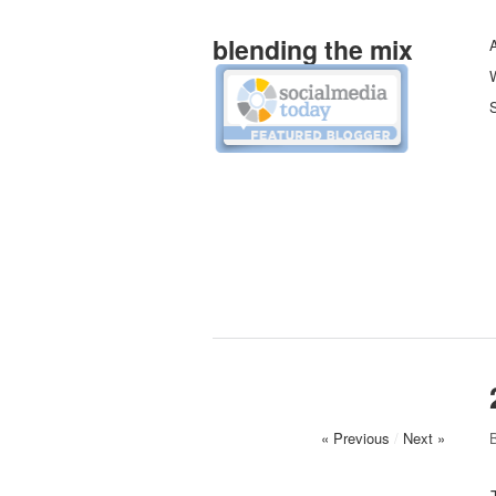
blending the mix
W
S
« Previous
/
Next »