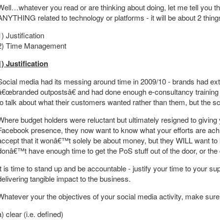
Well…whatever you read or are thinking about doing, let me tell you 
ANYTHING related to technology or platforms - it will be about 2 thing
1) Justification
2) Time Management
1) Justification
Social media had its messing around time in 2009/10 - brands had ex
â€œbranded outpostsâ€ and had done enough e-consultancy training 
to talk about what their customers wanted rather than them, but the sc
Where budget holders were reluctant but ultimately resigned to giving
Facebook presence, they now want to know what your efforts are achi
accept that it wonâ€™t solely be about money, but they WILL want t
donâ€™t have enough time to get the PoS stuff out of the door, or the 
It is time to stand up and be accountable - justify your time to your 
delivering tangible impact to the business.
Whatever your the objectives of your social media activity, make sure
a) clear (i.e. defined)