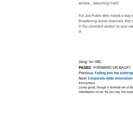
arrives…assuming it will!
For Joe Public who needs a way to
threatening social channels, this c
in the comment section to your own
it!
{lang: 'en-GB'}
PAGES
/ FORWARD OR BACK?
Previous:
Falling into the anth
Next:
Corporate-wide innovation 
Anonymous
Looks good, though it reminds me of fla
nickclapson.co,uk. As you say, the ease o