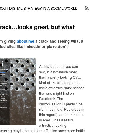
BOUT DIGITAL STRATEGY IN A SOCIAL WORLD
crack…looks great, but what
am giving
about.me
a crack and seeing what it
ed sites like linked.in or plaxo don’t.
At this stage, as you can
see, it is not much more
than a pretty looking CV…
kind of like an elongated,
more attractive “Info” section
that one might find on
Facebook. The
customisation is pretty nice
(reminds me of Posterous in
this regard), and behind the
scenes it has a really
attractive looking
essing may become more effective once more traffic