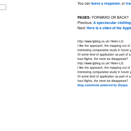
You can
leave a response
, or
tr
PAGES
/ FORWARD OR BACK?
Previous:
A spectacular clothi
Next:
Here is a video of the App
http://www.lgblog.co.uk/
Helen-LG
I like the approach; the mapping out of 
interesting comparative study in future 
Or some kind of application as part of
haul flights, the more ice disappears?
http://www.lgblog.co.uk/
Helen-LG
I like the approach; the mapping out of 
interesting comparative study in future 
Or some kind of application as part of
haul flights, the more ice disappears?
blog comments powered by
Disqus