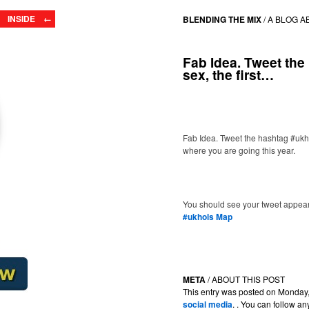
INSIDE ←
BLENDING THE MIX
/
A BLOG A
Fab Idea. Tweet the
sex, the first…
Fab Idea. Tweet the hashtag #ukhol
where you are going this year.
You should see your tweet appear
#ukhols Map
META
/ ABOUT THIS POST
This entry was posted on Monday, 
social media
. . You can follow a