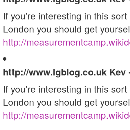
If you’re interesting in this so
London you should get yourse
http://measurementcamp.wikid
http://www.lgblog.co.uk
Kev 
If you’re interesting in this so
London you should get yourse
http://measurementcamp.wikid