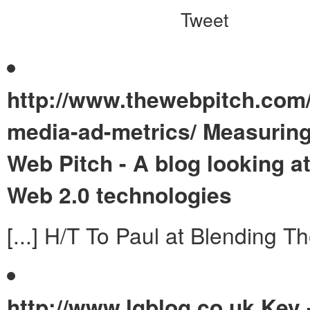
Tweet
http://www.thewebpitch.com/
media-ad-metrics/
Measuring
Web Pitch - A blog looking a
Web 2.0 technologies
[...] H/T To Paul at Blending The
http://www.lgblog.co.uk
Kev 