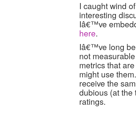
I caught wind of
interesting dis
Iâ€™ve embedded
here
.
Iâ€™ve long been
not measurable 
metrics that ar
might use them.
receive the same
dubious (at th
ratings.