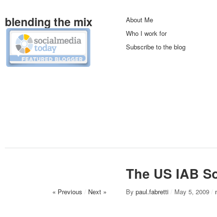
blending the mix
About Me
Who I work for
Subscribe to the blog
The US IAB So
« Previous
/
Next »
By
paul.fabretti
/
May 5, 2009
/