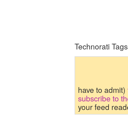
Technorati Tags
have to admit)
subscribe to t
your feed read