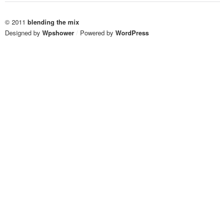
© 2011
blending the mix
Designed by
Wpshower
/
Powered by
WordPress