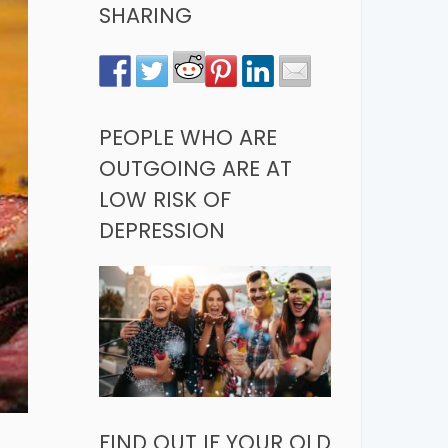
SHARING
PEOPLE WHO ARE
OUTGOING ARE AT
LOW RISK OF
DEPRESSION
FIND OUT IF YOUR OLD