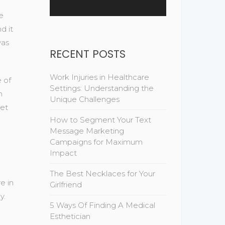
e
d it
was
RECENT POSTS
Work Injuries in Healthcare
e of
Settings: Understanding the
n
Unique Challenges
net
How to Segment Your Text
Message Marketing
Campaigns for Maximum
Impact
The Best Necklaces for Your
e in
Girlfriend
y.
5 Ways Of Finding A Medical
Esthetician