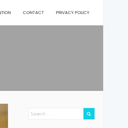
NTION
CONTACT
PRIVACY POLICY