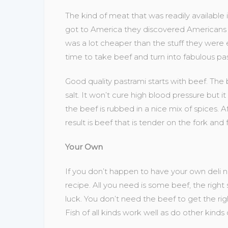
The kind of meat that was readily availabl
got to America they discovered Americans 
was a lot cheaper than the stuff they were
time to take beef and turn into fabulous pas
Good quality pastrami starts with beef. The b
salt. It won’t cure high blood pressure but it
the beef is rubbed in a nice mix of spices. 
result is beef that is tender on the fork and f
Your Own
If you don’t happen to have your own deli
recipe. All you need is some beef, the right s
luck. You don’t need the beef to get the righ
Fish of all kinds work well as do other kinds