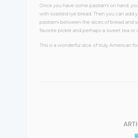
Once you have some pastrami on hand, you ne
with toasted rye bread. Then you can add yo
pastrami between the slices of bread and ser
favorite pickle and perhaps a sweet tea or 
This is a wonderful slice of truly American
ART