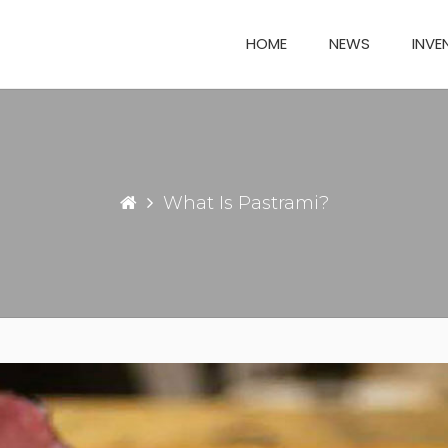
HOME
NEWS
INVE
What Is Pastrami?