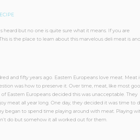
ECIPE
 heard but no one is quite sure what it means. If you are
is is the place to learn about this marvelous deli meat is an
dred and fifty years ago. Eastern Europeans love meat. Meat i
e question was how to preserve it. Over time, meat, like most go
roup of Eastern Europeans decided this was unacceptable. They
oy meat all year long. One day, they decided it was time to 
hey began to spend time playing around with meat. Playing wi
n’t do but somehow it all worked out for them.