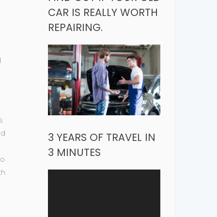
CAR IS REALLY WORTH
REPAIRING.
d
s
od
3 YEARS OF TRAVEL IN
3 MINUTES
do
th
Video
Player