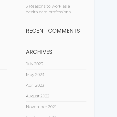
t
3 Reasons to work as a
health care professional
RECENT COMMENTS
ARCHIVES
July 2023
May 2023
April 2023
August 2022
November 2021