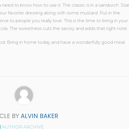
ed to know how to use it. The classic is in a sandwich. Star
ur favorite dressing along with some mustard. Put in the
ve to people you really love. This is the time to bring in your
cola. The sweetness cuts the savory and adds that right note.
 food. Bring in home today and have a wonderfully good meal.
ICLE BY
ALVIN BAKER
AUTHOR ARCHIVE