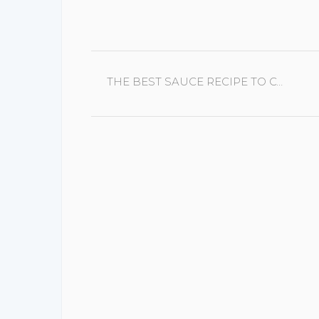
CONTINUE
THE BEST SAUCE RECIPE TO COMPLIMENT LAMB
READING