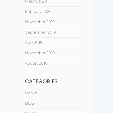
March 2020
February 2020
November 2019
September 2019
April 2019
November 2018
August 2018
CATEGORIES
Beauty
Blog