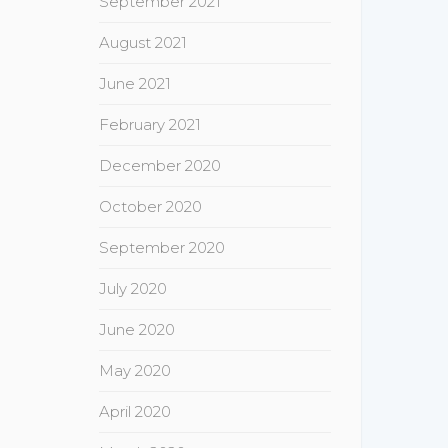
September 2021
August 2021
June 2021
February 2021
December 2020
October 2020
September 2020
July 2020
June 2020
May 2020
April 2020