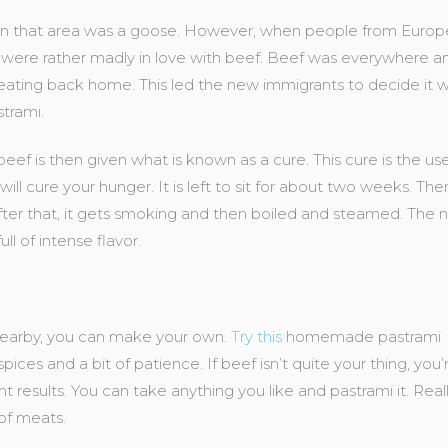
e in that area was a goose. However, when people from Europ
were rather madly in love with beef. Beef was everywhere an
 eating back home. This led the new immigrants to decide it 
trami.
eef is then given what is known as a cure. This cure is the us
 will cure your hunger. It is left to sit for about two weeks. The
After that, it gets smoking and then boiled and steamed. The 
ull of intense flavor.
 nearby, you can make your own.
Try this
homemade pastrami
pices and a bit of patience. If beef isn’t quite your thing, you’r
t results. You can take anything you like and pastrami it. Reall
 of meats.