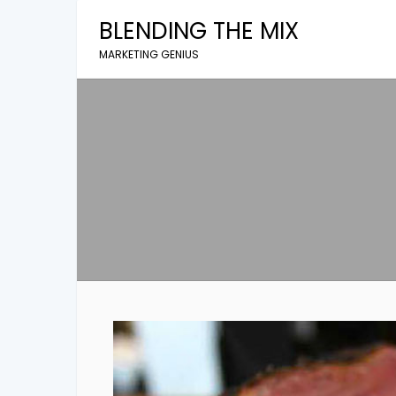
Skip
BLENDING THE MIX
to
content
MARKETING GENIUS