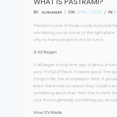
WHAT IS PASTRAMI?
BY
/
ON
APRIL 1, 2020
/
IN
R
ALVIN BAKER
Pastrami is one of those words everyone has
wondering you’ve come to the right place. Th
why so many people love it for lunch.
It All Began
It all began a long time ago or about a hun
juicy. It’s full of flavor. It tastes good. Th
things in life, has an expiration date. A g
knew there was no reason they couldn’t enj
something about that. With that in mind, t
your food is generally something you should
How It’s Made