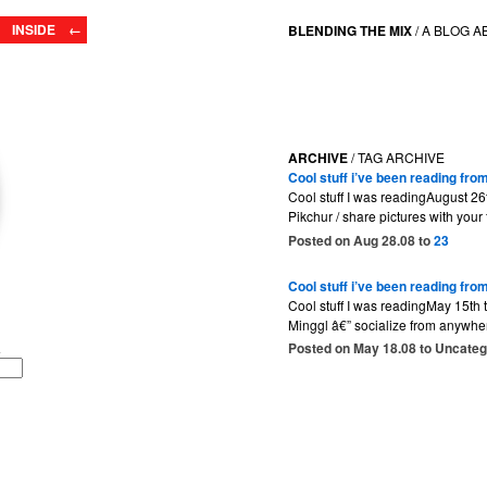
INSIDE ←
BLENDING THE MIX
/
A BLOG A
ARCHIVE
/ TAG ARCHIVE
Cool stuff i’ve been reading fro
Cool stuff I was readingAugust 26
Pikchur / share pictures with your
Posted on Aug 28.08 to
23
Cool stuff i’ve been reading fr
Cool stuff I was readingMay 15th 
Minggl â€” socialize from anywhe
Posted on May 18.08 to Uncate