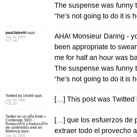
The suspense was funny t
“he’s not going to do it is 
paul.fabretti
says:
AHA! Monsieur Daring - you 
July 30, 2009
9:27 am
been appropriate to swear i
me for half an hour was b
The suspense was funny t
“he’s not going to do it is 
Twitted by 14str8 says:
[…] This post was Twitted 
July 30, 2009
9:11 pm
Twitter en un dÃ­a triste «
[…] que los esfuerzos de 
Contenido SEO -
RedacciÃ³n y traducciÃ³n
de contenidos web en
extraer todo el provecho a
Mallorca says:
July 31, 2009