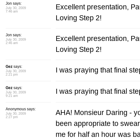
Jon says:
Excellent presentation, Pa
July 30, 2009
7:46 am
Loving Step 2!
Jon says:
Excellent presentation, Pa
July 30, 2009
2:46 am
Loving Step 2!
Gez
says:
I was praying that final s
July 30, 2009
2:21 pm
Gez
says:
I was praying that final s
July 30, 2009
9:21 am
Anonymous says:
AHA! Monsieur Daring - you 
July 30, 2009
2:27 pm
been appropriate to swear i
me for half an hour was b