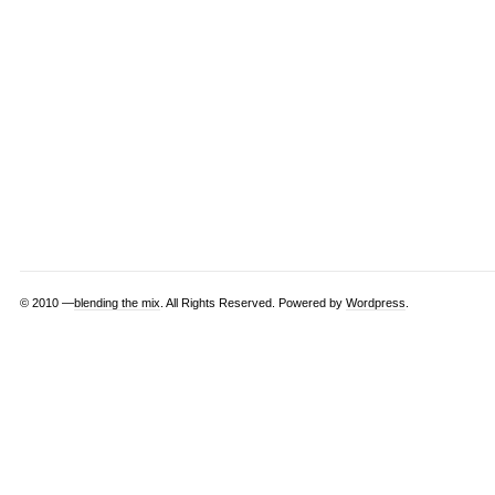
© 2010 —
blending the mix
. All Rights Reserved. Powered by
Wordpress
.