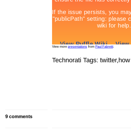
View more
presentations
from
Paul Fabretti
.
Technorati Tags: twitter,how
9 comments