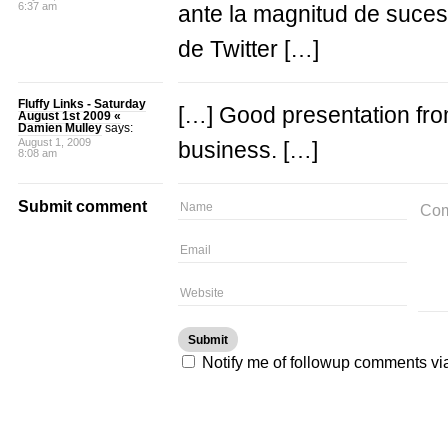
6:37 am
ante la magnitud de suces
de Twitter […]
Fluffy Links - Saturday
[…] Good presentation from
August 1st 2009 «
Damien Mulley
says:
August 1, 2009
business. […]
8:08 am
Submit comment
Notify me of followup comments vi