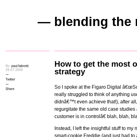
— blending the 
How to get the most o
By:
paul.fabretti
strategy
29-07-2009
Twitter
So I spoke at the Figaro Digital â€œS
Share
really struggled to think of anything us
didnâ€™t even achieve that!), after al
regurgitate the same old case studies
customer is in controlâ€ blah, blah, bl
Instead, I left the insightful stuff to 
smart-cookie
Freddie
(and just had to 