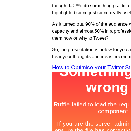
thought Iâ€™d do something practical
highlighted some just some really usefu
As it turned out, 90% of the audience 
capacity and almost 50% in a professi
them how or why to Tweet?!
So, the presentation is below for you a
hear your thoughts and ideas, recommen
How to Optimise your Twitter St